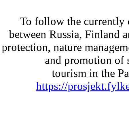
To follow the currently 
between Russia, Finland 
protection, nature managem
and promotion of 
tourism in the Pa
https://prosjekt.fyl