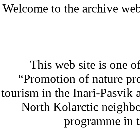
Welcome to the archive web s
This web site is one of
“Promotion of nature pro
tourism in the Inari-Pasvik 
North Kolarctic neighb
programme in t