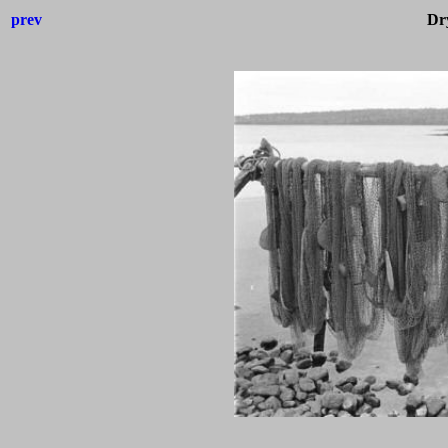
prev
Dry